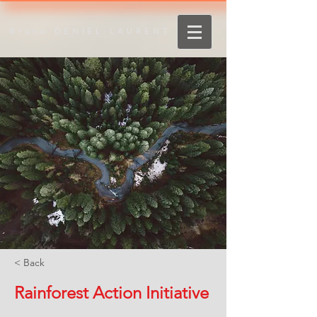
Bruno DENIEL-LAURENT
< Back
Rainforest Action Initiative