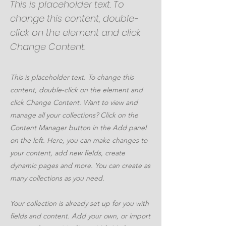
This is placeholder text. To
change this content, double-
click on the element and click
Change Content.
This is placeholder text. To change this
content, double-click on the element and
click Change Content. Want to view and
manage all your collections? Click on the
Content Manager button in the Add panel
on the left. Here, you can make changes to
your content, add new fields, create
dynamic pages and more. You can create as
many collections as you need.
Your collection is already set up for you with
fields and content. Add your own, or import