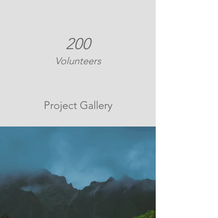
200
Volunteers
Project Gallery