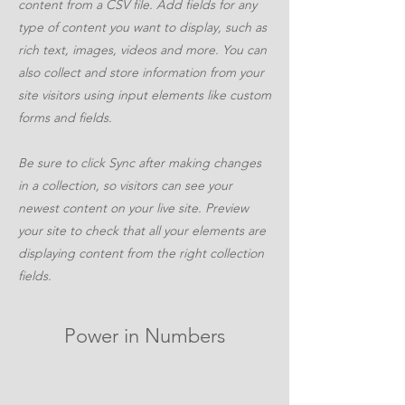
content from a CSV file. Add fields for any
type of content you want to display, such as
rich text, images, videos and more. You can
also collect and store information from your
site visitors using input elements like custom
forms and fields.
Be sure to click Sync after making changes
in a collection, so visitors can see your
newest content on your live site. Preview
your site to check that all your elements are
displaying content from the right collection
fields.
Power in Numbers