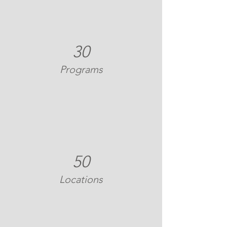
30
Programs
50
Locations